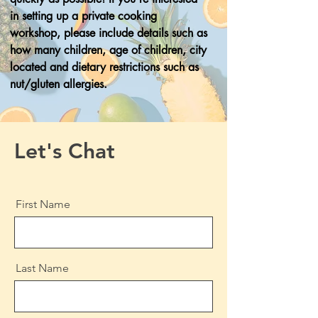
in setting up a private cooking
workshop, please include details such as
how many children, age of children, city
located and dietary restrictions such as
nut/gluten allergies.
Let's Chat
First Name
Last Name