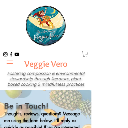
Veggie Vero
Fostering compassion & environmental
stewardship through
literature, plant-
based cooking & mindfulness practices
Be in Touch!
Thoughts, reviews, questions? Message
me using the form below. I'll reply as
quickly as possible! If you're interested