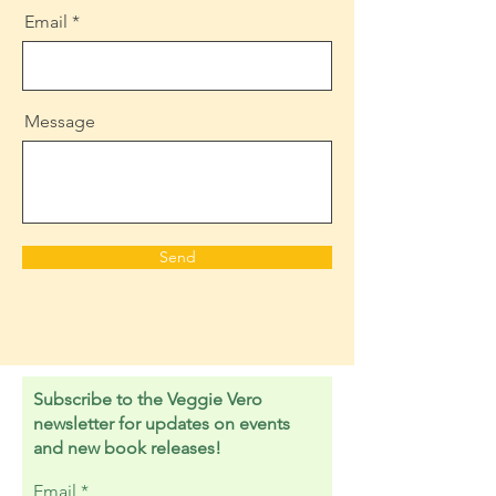
Email
Message
Send
Subscribe to the Veggie Vero
newsletter for updates on events
and new book releases!
Email